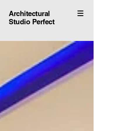
Architectural
Studio Perfect