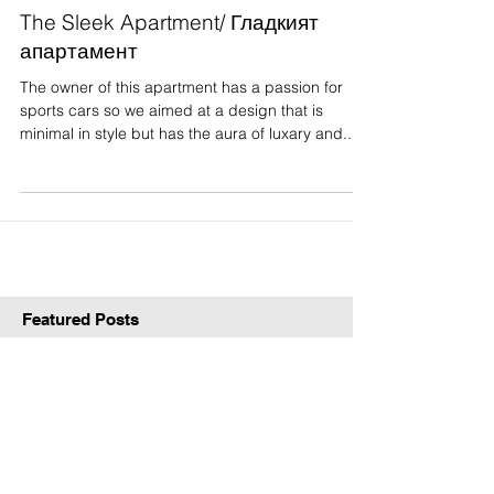
The Sleek Apartment/ Гладкият
апартамент
The owner of this apartment has a passion for
sports cars so we aimed at a design that is
minimal in style but has the aura of luxary and...
Featured Posts
Check back soon